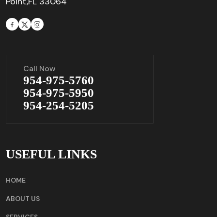
Point,FL 33064
Call Now
954-975-5760
954-975-5950
954-254-5205
USEFUL LINKS
HOME
ABOUT US
SERVICES