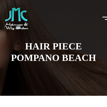
HAIR PIECE
POMPANO BEACH