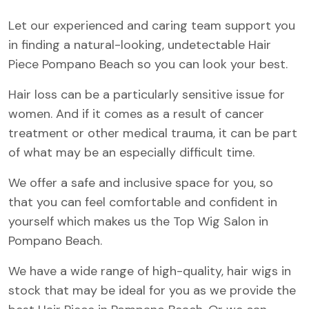
Let our experienced and caring team support you
in finding a natural-looking, undetectable Hair
Piece Pompano Beach so you can look your best.
Hair loss can be a particularly sensitive issue for
women. And if it comes as a result of cancer
treatment or other medical trauma, it can be part
of what may be an especially difficult time.
We offer a safe and inclusive space for you, so
that you can feel comfortable and confident in
yourself which makes us the Top Wig Salon in
Pompano Beach.
We have a wide range of high-quality, hair wigs in
stock that may be ideal for you as we provide the