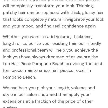
will completely transform your look. Thinning,
patchy hair can be replaced with thick, glossy hair
that looks completely natural. Invigorate your look
and your mood, and find real confidence again.
Whether you want to add volume, thickness,
length or colour to your existing hair, our friendly
and professional team will help you achieve the
look you have always dreamed of as we are the
top Hair Piece Pompano Beach providing the best
hair piece maintenance, hair pieces repair in
Pompano Beach.
We can help you pick your length, volume, and
style in our salon shop and than apply your
extensions at a fraction of the price of other
outlets.