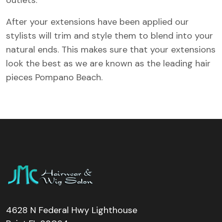
After your extensions have been applied our
stylists will trim and style them to blend into your
natural ends. This makes sure that your extensions
look the best as we are known as the leading hair
pieces Pompano Beach.
4628 N Federal Hwy Lighthouse