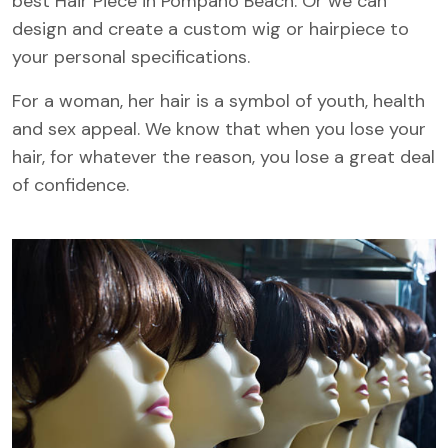
best Hair Piece in Pompano Beach. Or we can
design and create a custom wig or hairpiece to
your personal specifications.
For a woman, her hair is a symbol of youth, health
and sex appeal. We know that when you lose your
hair, for whatever the reason, you lose a great deal
of confidence.