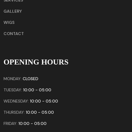
GALLERY
WIGS
CONTACT
OPENING HOURS
MONDAY:
CLOSED
TUESDAY:
10:00 - 05:00
WEDNESDAY:
10:00 - 05:00
THURSDAY:
10:00 - 05:00
FRIDAY:
10:00 - 05:00