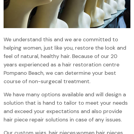
We understand this and we are committed to
helping women, just like you, restore the look and
feel of natural, healthy hair. Because of our 20
years experienced as a hair restoration centre
Pompano Beach, we can determine your best
course of non-surgecal treatment.
We have many options available and will design a
solution that is hand to tailor to meet your needs
and exceed your expectations and also provide
hair piece repair solutions in case of any issues.
Our custom wigs, hair pieces,women hair pieces